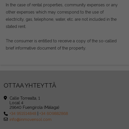
In the case of rental properties, community expenses or any
other expenses which may correspond to the use of
electricity, gas, telephone, water, etc. are not included in the
stated rent.
The consumer is entitled to receive a copy of the so-called
brief informative document of the property.
OTTAA YHTEYTTÄ
Calle Torrealta, 1
Local 4
29640 Fuengirola (Málaga)
+34 951514848
|
+34 609882868
info@inmovensol.com