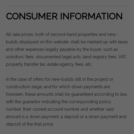
CONSUMER INFORMATION
All sale prices, both of second-hand properties and new-
builds displayed on this website, shall be marked up with taxes
and other expenses legally payable by the buyer, such as
solicitors' fees, documented legal acts, land registry fees, VAT,
property transfer tax, estate agency fees, etc.
In the case of offers for new-builds still in the project or
construction stage, and for which down payments are
foreseen, these amounts shall be guaranteed according to law,
with the guarantor indicating the corresponding policy
number, their current account number and whether said
amount is a down payment, a deposit or a down payment and
deposit of the final price.