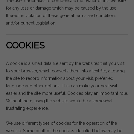
The user undertakes to compensate the owner of this website
for any loss or damage which may be caused by the use
thereof in violation of these general terms and conditions
and/or current legislation.
COOKIES
A cookie is a small data file sent by the websites that you visit
to your browser, which converts them into a text file, allowing
the site to record information about your visit, preferred
language and other options. This can make your next visit
easier and the site more useful. Cookies play an important role.
Without them, using the website would be a somewhat
frustrating experience.
We use different types of cookies for the operation of the
website. Some or all of the cookies identified below may be