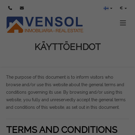
€
Toggle
KÄYTTÖEHDOT
The purpose of this document is to inform visitors who
browse and/or use this website about the general terms and
conditions governing its use. By browsing and/or using this
website, you fully and unreservedly accept the general terms
and conditions of this website, as set out in this document.
TERMS AND CONDITIONS