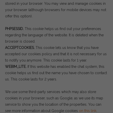
stored in your browser. You may view and manage cookies in
your browser (although browsers for mobile devices may not
offer this option).
PHPSESSID.
This cookie helps us find out your preferences
regarding the language of the website. It is deleted when the
browser is closed.
ACCEPTCOOKIES.
This cookie lets us know that you have
accepted our cookies policy and that it is not necessary for us
to notify you anymore. This cookie lasts for 1 year.
WEBIM_LITE.
If this website has enabled the chat system, this
cookie helps us find out the name you have chosen to contact
us. This cookie lasts for 2 years.
We use some third-party services which may also store
cookies in your browser, such as Google, as we use its map
service to show you the location of the properties. You can
see more information about Google cookies
on this link
.