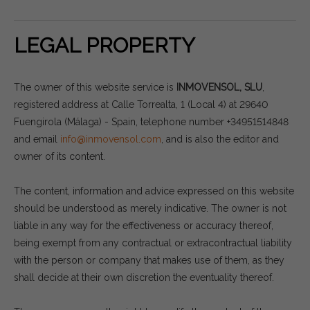
LEGAL PROPERTY
The owner of this website service is
INMOVENSOL, SLU
,
registered address at Calle Torrealta, 1 (Local 4) at 29640
Fuengirola (Málaga) - Spain, telephone number +34951514848
and email
info@inmovensol.com
, and is also the editor and
owner of its content.
The content, information and advice expressed on this website
should be understood as merely indicative. The owner is not
liable in any way for the effectiveness or accuracy thereof,
being exempt from any contractual or extracontractual liability
with the person or company that makes use of them, as they
shall decide at their own discretion the eventuality thereof.