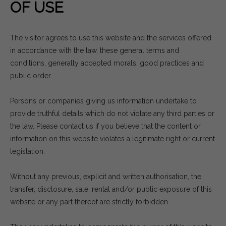
OF USE
The visitor agrees to use this website and the services offered
in accordance with the law, these general terms and
conditions, generally accepted morals, good practices and
public order.
Persons or companies giving us information undertake to
provide truthful details which do not violate any third parties or
the law. Please contact us if you believe that the content or
information on this website violates a legitimate right or current
legislation.
Without any previous, explicit and written authorisation, the
transfer, disclosure, sale, rental and/or public exposure of this
website or any part thereof are strictly forbidden.