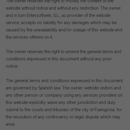
The owner reserves the right to modify the content of the
website without notice and without any restriction. The owner,
and in turn Entersoftweb, S.L., as provider of the website
service, accepts no liability for any damages which may be
caused by the unavailability and/or outage of this website and
the services offered on it.
The owner reserves the right to amend the general terms and
conditions expressed in this document without any prior
notice.
The general terms and conditions expressed in this document
are governed by Spanish law. The owner, website visitors and
any other person or company using any services provided on
this website explicitly waive any other jurisdiction and duly
submit to the courts and tribunals of the city of Fuengirola, for
the resolution of any controversy or legal dispute which may
arise.