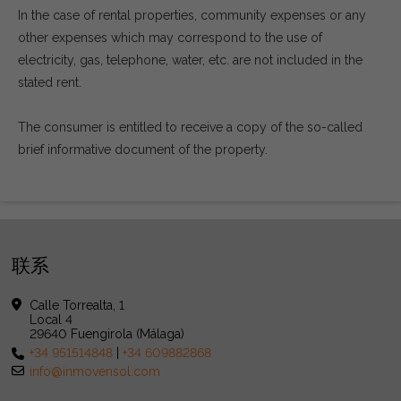
In the case of rental properties, community expenses or any
other expenses which may correspond to the use of
electricity, gas, telephone, water, etc. are not included in the
stated rent.
The consumer is entitled to receive a copy of the so-called
brief informative document of the property.
联系
Calle Torrealta, 1
Local 4
29640 Fuengirola (Málaga)
+34 951514848
|
+34 609882868
info@inmovensol.com