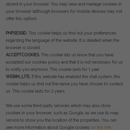
stored in your browser. You may view and manage cookies in
your browser (although browsers for mobile devices may not
offer this option).
PHPSESSID.
This cookie helps us find out your preferences
regarding the language of the website. It is deleted when the
browser is closed.
ACCEPTCOOKIES.
This cookie lets us know that you have
accepted our cookies policy and that it is not necessary for us
to notify you anymore. This cookie lasts for 1 year.
WEBIM_LITE.
If this website has enabled the chat system, this
cookie helps us find out the name you have chosen to contact
us. This cookie lasts for 2 years.
We use some third-party services which may also store
cookies in your browser, such as Google, as we use its map
service to show you the location of the properties. You can
see more information about Google cookies
on this link
.