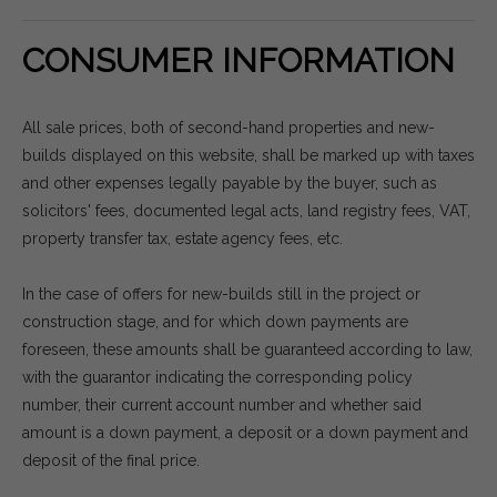
CONSUMER INFORMATION
All sale prices, both of second-hand properties and new-
builds displayed on this website, shall be marked up with taxes
and other expenses legally payable by the buyer, such as
solicitors' fees, documented legal acts, land registry fees, VAT,
property transfer tax, estate agency fees, etc.
In the case of offers for new-builds still in the project or
construction stage, and for which down payments are
foreseen, these amounts shall be guaranteed according to law,
with the guarantor indicating the corresponding policy
number, their current account number and whether said
amount is a down payment, a deposit or a down payment and
deposit of the final price.