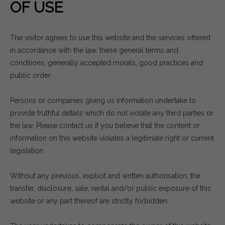
OF USE
The visitor agrees to use this website and the services offered
in accordance with the law, these general terms and
conditions, generally accepted morals, good practices and
public order.
Persons or companies giving us information undertake to
provide truthful details which do not violate any third parties or
the law. Please contact us if you believe that the content or
information on this website violates a legitimate right or current
legislation.
Without any previous, explicit and written authorisation, the
transfer, disclosure, sale, rental and/or public exposure of this
website or any part thereof are strictly forbidden.