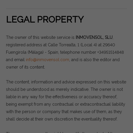
LEGAL PROPERTY
The owner of this website service is
INMOVENSOL, SLU
,
registered address at Calle Torrealta, 1 (Local 4) at 29640
Fuengirola (Málaga) - Spain, telephone number +34951514848
and email
info@inmovensol.com
, and is also the editor and
owner of its content.
The content, information and advice expressed on this website
should be understood as merely indicative. The owner is not
liable in any way for the effectiveness or accuracy thereof,
being exempt from any contractual or extracontractual liability
with the person or company that makes use of them, as they
shall decide at their own discretion the eventuality thereof.