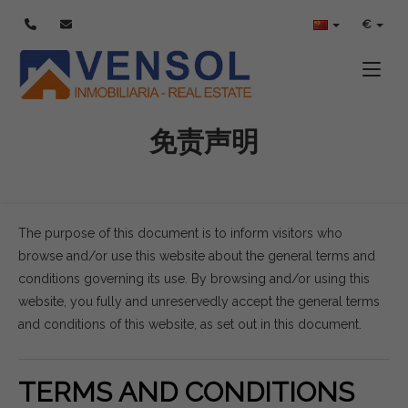
€
Toggle
免责声明
The purpose of this document is to inform visitors who
browse and/or use this website about the general terms and
conditions governing its use. By browsing and/or using this
website, you fully and unreservedly accept the general terms
and conditions of this website, as set out in this document.
TERMS AND CONDITIONS