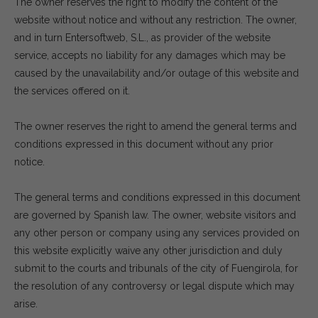
The owner reserves the right to modify the content of the
website without notice and without any restriction. The owner,
and in turn Entersoftweb, S.L., as provider of the website
service, accepts no liability for any damages which may be
caused by the unavailability and/or outage of this website and
the services offered on it.
The owner reserves the right to amend the general terms and
conditions expressed in this document without any prior
notice.
The general terms and conditions expressed in this document
are governed by Spanish law. The owner, website visitors and
any other person or company using any services provided on
this website explicitly waive any other jurisdiction and duly
submit to the courts and tribunals of the city of Fuengirola, for
the resolution of any controversy or legal dispute which may
arise.