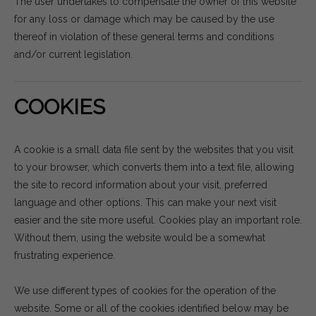
The user undertakes to compensate the owner of this website
for any loss or damage which may be caused by the use
thereof in violation of these general terms and conditions
and/or current legislation.
COOKIES
A cookie is a small data file sent by the websites that you visit
to your browser, which converts them into a text file, allowing
the site to record information about your visit, preferred
language and other options. This can make your next visit
easier and the site more useful. Cookies play an important role.
Without them, using the website would be a somewhat
frustrating experience.
We use different types of cookies for the operation of the
website. Some or all of the cookies identified below may be